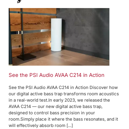
See the PSI Audio AVAA C214 in Action
See the PSI Audio AVAA C214 in Action Discover how
our digital active bass trap transforms room acoustics
in a real-world test.In early 2023, we released the
AVAA C214 — our new digital active bass trap,
designed to control bass precision in your
room.Simply place it where the bass resonates, and it
will eﬀectively absorb room [...]