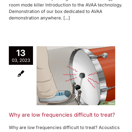
room mode killer Introduction to the AVAA technology.
Demonstration of our box dedicated to AVAA
demonstration anywhere. [...]
13
03, 2023
e low
ncies
to treat?
oom modes
Why are low frequencies difficult to treat?
Why are low frequencies difficult to treat? Acoustics