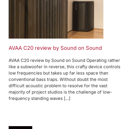
AVAA C20 review by Sound on Sound
AVAA C20 review by Sound on Sound Operating rather
like a subwoofer in reverse, this crafty device controls
low frequencies but takes up far less space than
conventional bass traps. Without doubt the most
difficult acoustic problem to resolve for the vast
majority of project studios is the challenge of low-
frequency standing waves [...]