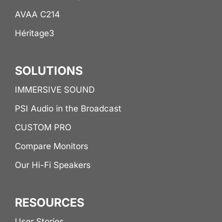
AVAA C214
Héritage3
SOLUTIONS
IMMERSIVE SOUND
PSI Audio in the Broadcast
CUSTOM PRO
Compare Monitors
Our Hi-Fi Speakers
RESOURCES
User Stories