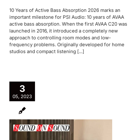
10 Years of Active Bass Absorption 2026 marks an
important milestone for PSI Audio: 10 years of AVAA
active bass absorption. When the first AVAA C20 was
launched in 2016, it introduced a completely new
approach to controlling room modes and low-
frequency problems. Originally developed for home
studios and compact listening [...]
3
05, 2023