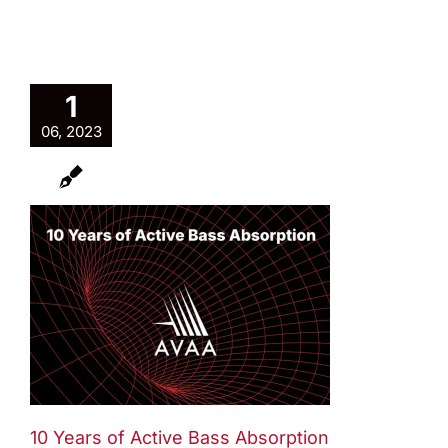
1
06, 2023
10 Years of Active Bass Absorption