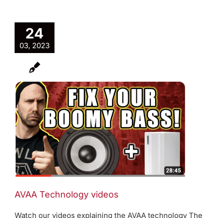
24
03, 2023
AVAA Technology videos
Watch our videos explaining the AVAA technology The