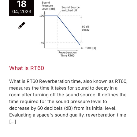
18
04, 2023
 is RT60
log
Room modes
What is RT60
What is RT60 Reverberation time, also known as RT60,
measures the time it takes for sound to decay in a
room after turning off the sound source. It defines the
time required for the sound pressure level to
decrease by 60 decibels (dB) from its initial level.
Evaluating a space's sound quality, reverberation time
[...]