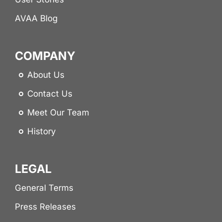
AVAA Blog
COMPANY
About Us
Contact Us
Meet Our Team
History
LEGAL
General Terms
Press Releases