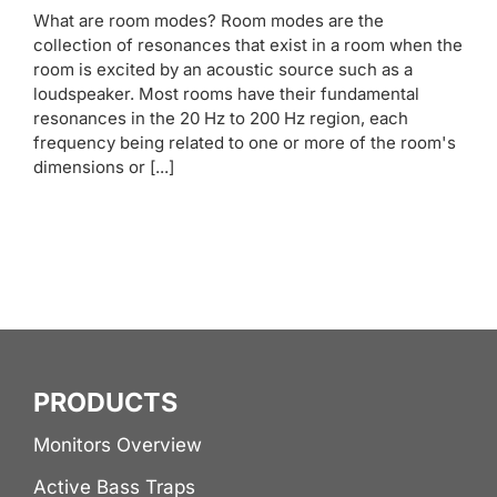
What are room modes? Room modes are the
collection of resonances that exist in a room when the
room is excited by an acoustic source such as a
loudspeaker. Most rooms have their fundamental
resonances in the 20 Hz to 200 Hz region, each
frequency being related to one or more of the room's
dimensions or [...]
PRODUCTS
Monitors Overview
Active Bass Traps