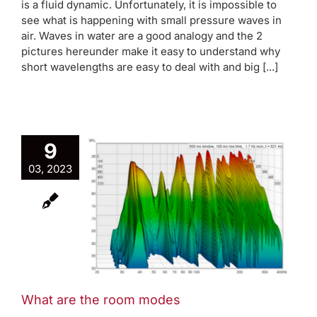
is a fluid dynamic. Unfortunately, it is impossible to
see what is happening with small pressure waves in
air. Waves in water are a good analogy and the 2
pictures hereunder make it easy to understand why
short wavelengths are easy to deal with and big [...]
9
03, 2023
the room
es
rap
AVAA Blog
des
What are the room modes