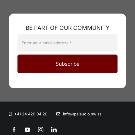
BE PART OF OUR COMMUNITY
Subscribe
+41 24 426 04 20
info@psiaudio.swiss