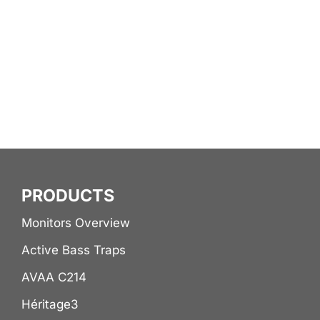
lingering room wobble
that masked the next
beat or the rest of the
music.
PRODUCTS
Monitors Overview
Active Bass Traps
AVAA C214
Héritage3