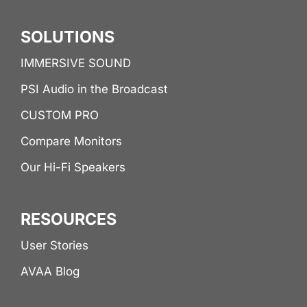
SOLUTIONS
IMMERSIVE SOUND
PSI Audio in the Broadcast
CUSTOM PRO
Compare Monitors
Our Hi-Fi Speakers
RESOURCES
User Stories
AVAA Blog