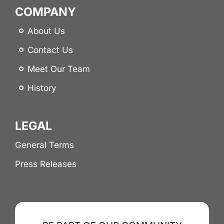
COMPANY
About Us
Contact Us
Meet Our Team
History
LEGAL
General Terms
Press Releases