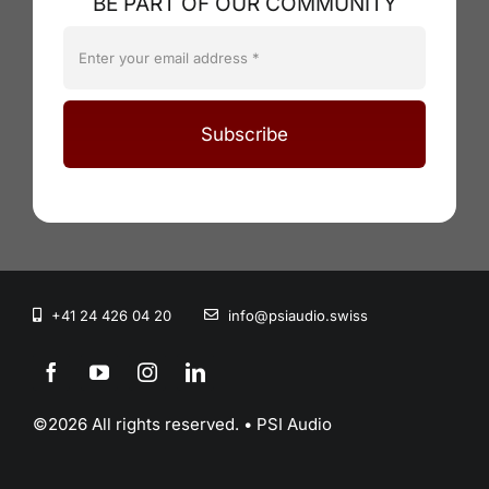
BE PART OF OUR COMMUNITY
Subscribe
+41 24 426 04 20
info@psiaudio.swiss
©2026 All rights reserved. • PSI Audio