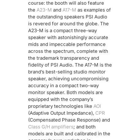
course: the booth will also feature
the
A23-M
and
A17-M
as examples of
the outstanding speakers PSI Audio
is revered for around the globe. The
A23-M is a compact three-way
speaker with astonishingly accurate
mids and impeccable performance
across the spectrum, complete with
the trademark transparency and
fidelity of PSI Audio. The A17-M is the
brand’s best-selling studio monitor
speaker, achieving uncompromising
accuracy in a compact two-way
monitor speaker. Both models are
equipped with the company’s
proprietary technologies like
AOI
(Adaptive Output Impedance),
CPR
(Compensated Phase Response) and
Class G/H amplifiers
; and both
models are built and calibrated in the