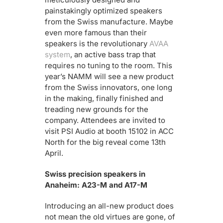
painstakingly optimized speakers
from the Swiss manufacture. Maybe
even more famous than their
speakers is the revolutionary
AVAA
system
, an active bass trap that
requires no tuning to the room. This
year’s NAMM will see a new product
from the Swiss innovators, one long
in the making, finally finished and
treading new grounds for the
company. Attendees are invited to
visit
PSI Audio at booth 15102 in ACC
North for the big reveal come 13th
April.
Swiss precision speakers in
Anaheim: A23-M and A17-M
Introducing an all-new product does
not mean the old virtues are gone, of