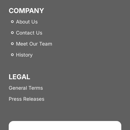
COMPANY
About Us
Contact Us
Meet Our Team
History
LEGAL
General Terms
Press Releases