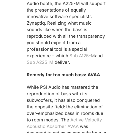
Audio booth, the A225-M will support
the presentations of equally
innovative software specialists
Zynaptiq. Realizing what music
sounds like when the bass is
reproduced with all the transparency
you should expect from a
professional tool is a special
experience – which
Sub A125-M
and
Sub A225-M
deliver.
Remedy for too much bass: AVAA
While PSI Audio has mastered the
reproduction of bass with its
subwoofers, it has also conquered
the opposite field: the elimination of
over-emphasized bass in rooms due
to room modes. The
Active Velocity
Acoustic Absorber AVAA
was
designed to act as an acoustic hole in