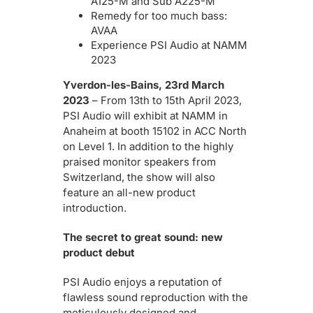
A125-M and Sub A225-M
Remedy for too much bass:
AVAA
Experience PSI Audio at NAMM
2023
Yverdon-les-Bains, 23rd March
2023
– From 13th to 15th April 2023,
PSI Audio will exhibit at NAMM in
Anaheim at booth 15102 in ACC North
on Level 1. In addition to the highly
praised monitor speakers from
Switzerland, the show will also
feature an all-new product
introduction.
The secret to great sound: new
product debut
PSI Audio enjoys a reputation of
flawless sound reproduction with the
meticulously designed and