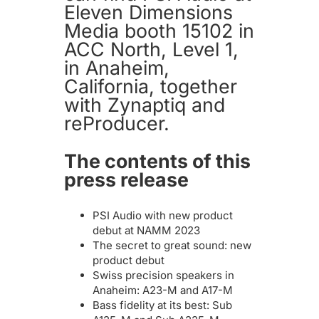
Eleven Dimensions
Media booth 15102 in
ACC North, Level 1,
in Anaheim,
California, together
with Zynaptiq and
reProducer.
The contents of this
press release
PSI Audio with new product
debut at NAMM 2023
The secret to great sound: new
product debut
Swiss precision speakers in
Anaheim: A23-M and A17-M
Bass fidelity at its best: Sub