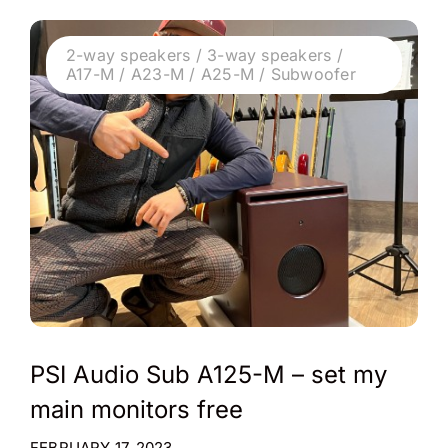
2-way speakers / 3-way speakers /
A17-M / A23-M / A25-M / Subwoofer
PSI Audio Sub A125-M – set my
main monitors free
FEBRUARY 17, 2023