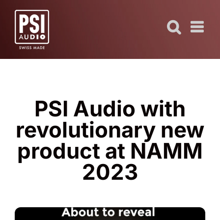
Skip
to
content
PSI Audio with
revolutionary new
product at NAMM
2023