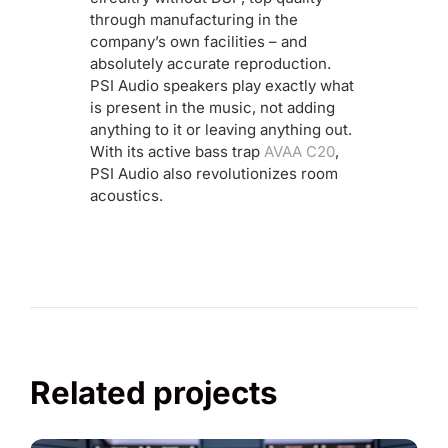
through manufacturing in the
company’s own facilities – and
absolutely accurate reproduction.
PSI Audio speakers play exactly what
is present in the music, not adding
anything to it or leaving anything out.
With its active bass trap
AVAA C20
,
PSI Audio also revolutionizes room
acoustics.
Related projects