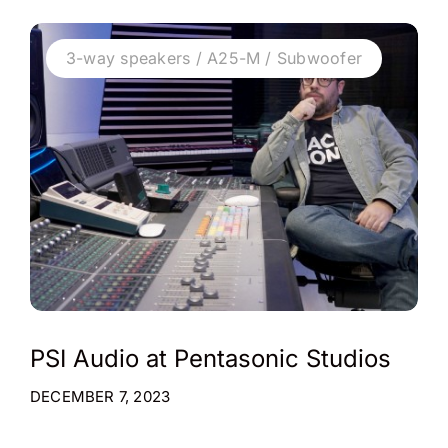
3-way speakers / A25-M / Subwoofer
PSI Audio at Pentasonic Studios
DECEMBER 7, 2023