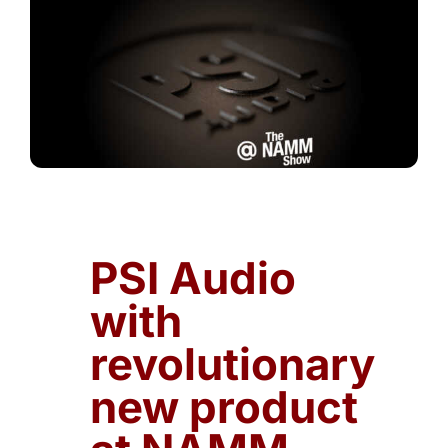
PSI Audio
with
revolutionary
new product