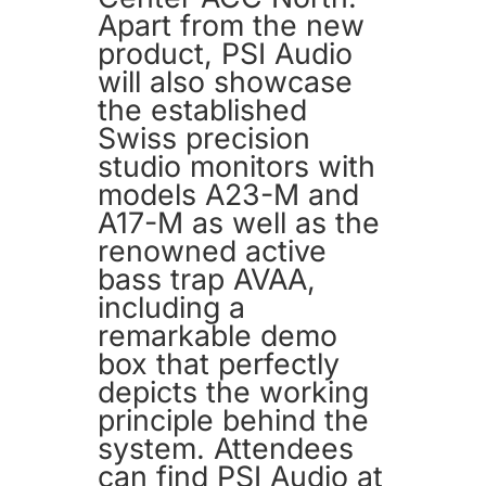
Apart from the new
product, PSI Audio
will also showcase
the established
Swiss precision
studio monitors with
models A23-M and
A17-M as well as the
renowned active
bass trap AVAA,
including a
remarkable demo
box that perfectly
depicts the working
principle behind the
system. Attendees
can find PSI Audio at