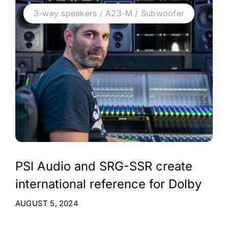
3-way speakers / A23-M / Subwoofer
PSI Audio and SRG-SSR create
international reference for Dolby
AUGUST 5, 2024