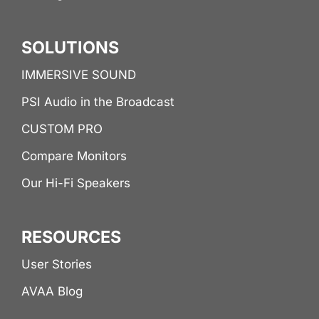
SOLUTIONS
IMMERSIVE SOUND
PSI Audio in the Broadcast
CUSTOM PRO
Compare Monitors
Our Hi-Fi Speakers
RESOURCES
User Stories
AVAA Blog