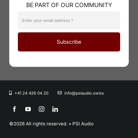
BE PART OF OUR COMMUNITY
Subscribe
+41 24 426 04 20
info@psiaudio.swiss
©2026 All rights reserved. • PSI Audio