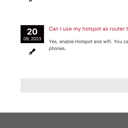
Can I use my hotspot as router
20
09, 2023
Yes, enable Hotspot and wifi. You c
phones.