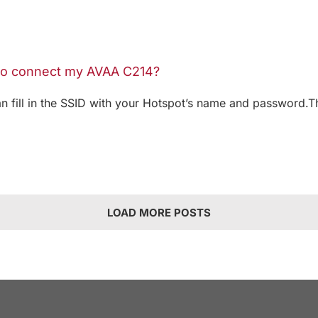
 to connect my AVAA C214?
an fill in the SSID with your Hotspot’s name and password.T
LOAD MORE POSTS