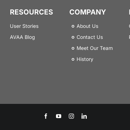
RESOURCES
COMPANY
User Stories
About Us
AVAA Blog
Contact Us
Meet Our Team
History