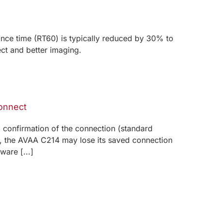
ce time (RT60) is typically reduced by 30% to
ect and better imaging.
connect
ll confirmation of the connection (standard
ls, the AVAA C214 may lose its saved connection
are [...]