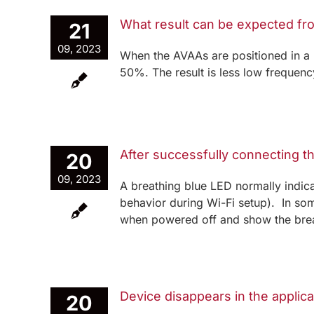
What result can be expected fr
21
09, 2023
When the AVAAs are positioned in a
50%. The result is less low frequenc
After successfully connecting t
20
09, 2023
A breathing blue LED normally indicat
behavior during Wi-Fi setup). In som
when powered off and show the breat
Device disappears in the applica
20