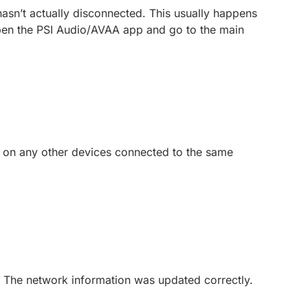
 hasn’t actually disconnected. This usually happens
: Open the PSI Audio/AVAA app and go to the main
” on any other devices connected to the same
n The network information was updated correctly.