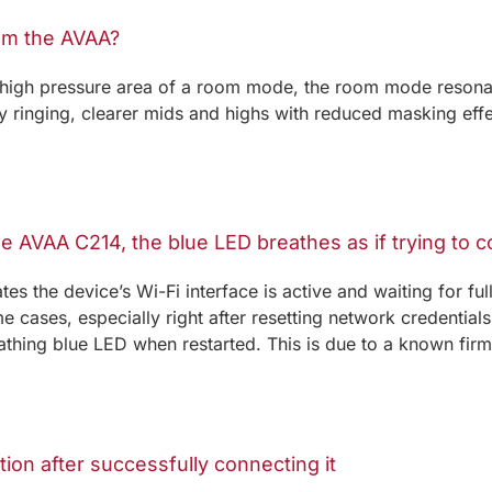
om the AVAA?
 high pressure area of a room mode, the room mode resonan
y ringing, clearer mids and highs with reduced masking eff
he AVAA C214, the blue LED breathes as if trying to 
es the device’s Wi-Fi interface is active and waiting for fu
e cases, especially right after resetting network credentia
hing blue LED when restarted. This is due to a known firmw
tion after successfully connecting it