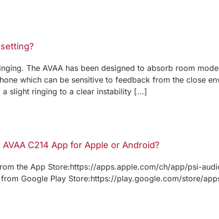
 setting?
/ringing. The AVAA has been designed to absorb room modes
hone which can be sensitive to feedback from the close en
slight ringing to a clear instability [...]
t AVAA C214 App for Apple or Android?
rom the App Store:https://apps.apple.com/ch/app/psi-aud
rom Google Play Store:https://play.google.com/store/apps