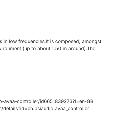
 in low frequencies.It is composed, amongst
vironment (up to about 1.50 m around).The
io-avaa-controller/id6651839273?l=en-GB
/details?id=ch.psiaudio.avaa_controller