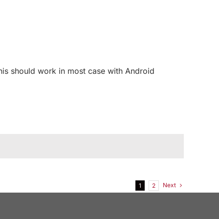
his should work in most case with Android
Next
1
2