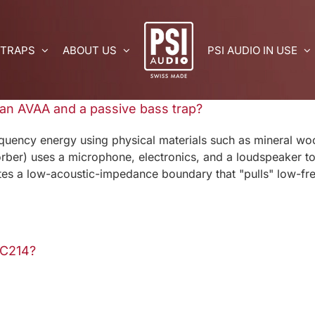
 TRAPS
ABOUT US
PSI AUDIO IN USE
 an AVAA and a passive bass trap?
quency energy using physical materials such as mineral wo
ber) uses a microphone, electronics, and a loudspeaker to 
ates a low-acoustic-impedance boundary that "pulls" low-fre
 C214?