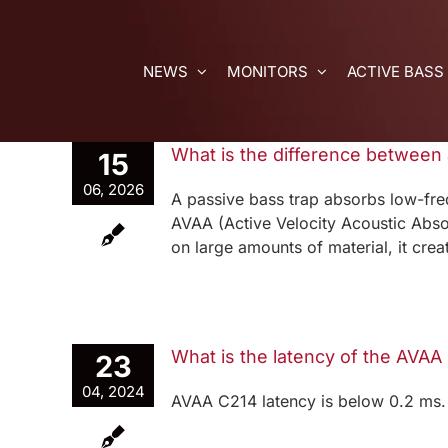
Skip
to
content
NEWS
MONITORS
ACTIVE BASS
What is the difference between
15
06, 2026
A passive bass trap absorbs low-fre
AVAA (Active Velocity Acoustic Absor
on large amounts of material, it cre
What is the latency of the AVAA
23
04, 2024
AVAA C214 latency is below 0.2 ms.