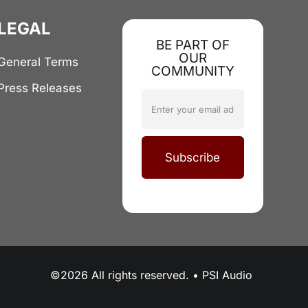
LEGAL
BE PART OF
OUR
General Terms
COMMUNITY
Press Releases
Subscribe
©2026 All rights reserved. • PSI Audio