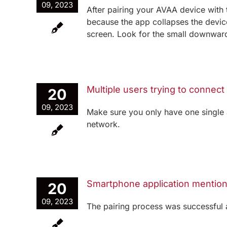
09, 2023
After pairing your AVAA device with t
because the app collapses the device
screen. Look for the small downward 
Multiple users trying to connect
20
09, 2023
Make sure you only have one single 
network.
Smartphone application mentions
20
09, 2023
The pairing process was successful 