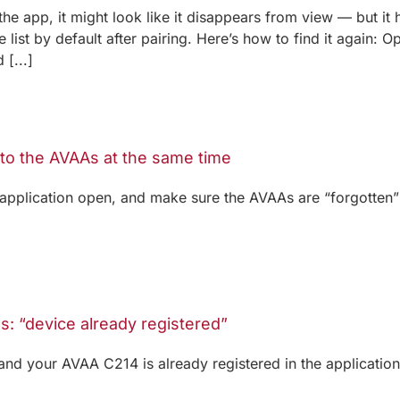
he app, it might look like it disappears from view — but it
 list by default after pairing. Here’s how to find it again
[...]
 to the AVAAs at the same time
application open, and make sure the AVAAs are “forgotten
: “device already registered”
and your AVAA C214 is already registered in the applicatio