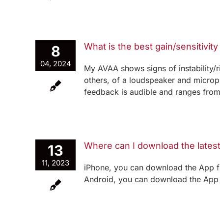
What is the best gain/sensitivity
8
04, 2024
My AVAA shows signs of instability
others, of a loudspeaker and microp
feedback is audible and ranges from a 
Where can I download the lates
13
11, 2023
iPhone, you can download the App f
Android, you can download the App f