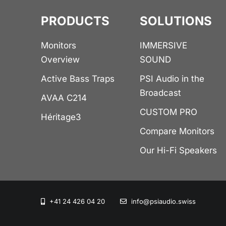
PRODUCTS
SOLUTIONS
Monitors
IMMERSIVE
Overview
SOUND
Active Bass Traps
PSI Audio in the
Broadcast
AVAA C214
CUSTOM PRO
Héritage3
Compare Monitors
Our Hi-Fi Speakers
+41 24 426 04 20
info@psiaudio.swiss