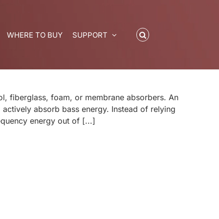
WHERE TO BUY
SUPPORT
ol, fiberglass, foam, or membrane absorbers. An
actively absorb bass energy. Instead of relying
quency energy out of [...]