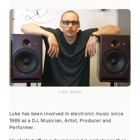
Luke-Slater
Luke has been involved in electronic music since
1989 as a DJ, Musician, Artist, Producer and
Performer.