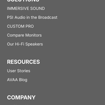
IMMERSIVE SOUND
PSI Audio in the Broadcast
CUSTOM PRO
Compare Monitors
Our Hi-Fi Speakers
RESOURCES
User Stories
AVAA Blog
COMPANY