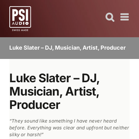
Skip
to
content
Luke Slater – DJ, Musician, Artist, Producer
Luke Slater – DJ,
Musician, Artist,
Producer
“They sound like something I have never heard
before. Everything was clear and upfront but neither
silky or harsh!”