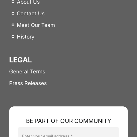
About Us
Contact Us
Meet Our Team
History
LEGAL
General Terms
Press Releases
BE PART OF OUR COMMUNITY