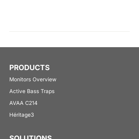
PRODUCTS
Monitors Overview
Active Bass Traps
AVAA C214
Héritage3
SOLUTIONS