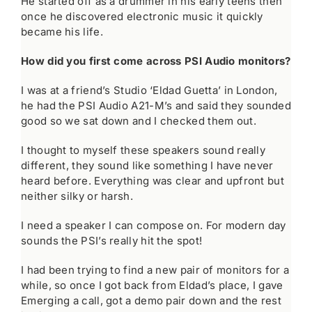
He started off as a drummer in his early teens then
once he discovered electronic music it quickly
became his life.
How did you first come across PSI Audio monitors?
I was at a friend’s Studio ‘Eldad Guetta’ in London,
he had the PSI Audio A21-M’s and said they sounded
good so we sat down and I checked them out.
I thought to myself these speakers sound really
different, they sound like something I have never
heard before. Everything was clear and upfront but
neither silky or harsh.
I need a speaker I can compose on. For modern day
sounds the PSI’s really hit the spot!
I had been trying to find a new pair of monitors for a
while, so once I got back from Eldad’s place, I gave
Emerging a call, got a demo pair down and the rest