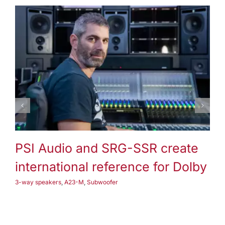
3-way speakers
A25-M
Subwoofer
PSI Audio and SRG-SSR create
P
international reference for Dolby
3-
3-way speakers
,
A23-M
,
Subwoofer