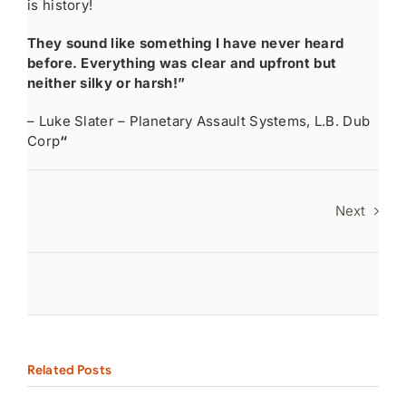
is history!
They sound like something I have never heard
before. Everything was clear and upfront but
neither silky or harsh!”
– Luke Slater – Planetary Assault Systems, L.B. Dub
Corp
“
Next
Related Posts